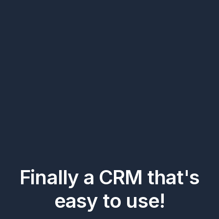
Finally a CRM that's
easy to use!