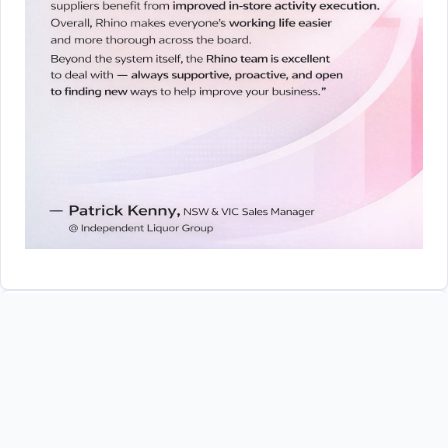
Forte Information Solutions
Did you know..?
While RhinoCRM was originally designed with input