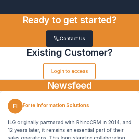
Ready to get started?
Contact Us
Existing Customer?
Login to access
Newsfeed
Forte Information Solutions
ILG originally partnered with RhinoCRM in 2014, and
12 years later, it remains an essential part of their
sales operations. This long-standing collaboration