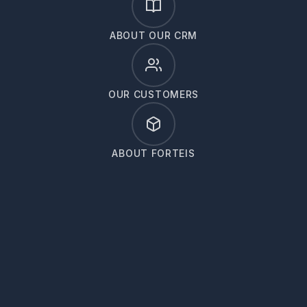
ABOUT OUR CRM
OUR CUSTOMERS
ABOUT FORTEIS