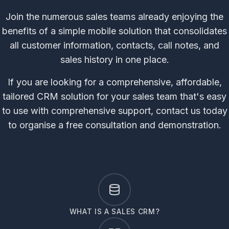
Join the numerous sales teams already enjoying the
benefits of a simple mobile solution that consolidates
all customer information, contacts, call notes, and
sales history in one place.
If you are looking for a comprehensive, affordable,
tailored CRM solution for your sales team that's easy
to use with comprehensive support, contact us today
to organise a free consultation and demonstration.
WHAT IS A SALES CRM?