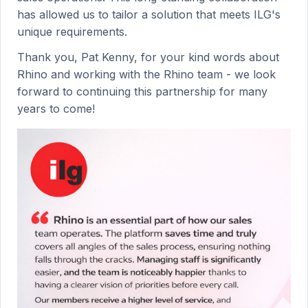
has allowed us to tailor a solution that meets ILG's
unique requirements.
Thank you, Pat Kenny, for your kind words about
Rhino and working with the Rhino team - we look
forward to continuing this partnership for many
years to come!