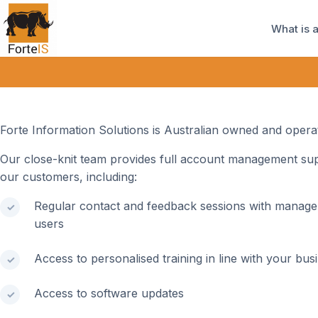
What is 
Forte Information Solutions is Australian owned and opera
Our close-knit team provides full account management sup
our customers, including:
Regular contact and feedback sessions with manag
users
Access to personalised training in line with your bus
Access to software updates