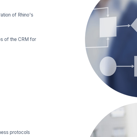
ration of Rhino's
es of the CRM for
iness protocols