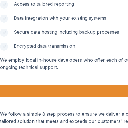
Access to tailored reporting
Data integration with your existing systems
Secure data hosting including backup processes
Encrypted data transmission
We employ local in-house developers who offer each of o
ongoing technical support.
We follow a simple 8 step process to ensure we deliver a
tailored solution that meets and exceeds our customers' r