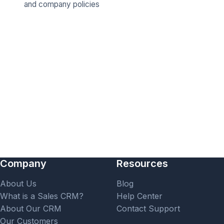
and company policies
Company
Resources
About Us
Blog
What is a Sales CRM?
Help Center
About Our CRM
Contact Support
Our Customers