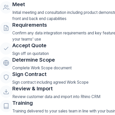
Meet
Initial meeting and consultation including product demonst
front and back end capabilities
Requirements
Confirm any data integration requirements and key featur
your teams' use
Accept Quote
Sign off on quotation
Determine Scope
Complete Work Scope document
Sign Contract
Sign contract including agreed Work Scope
Review & Import
Review customer data and import into Rhino CRM
Training
Training delivered to your sales team in line with your bus