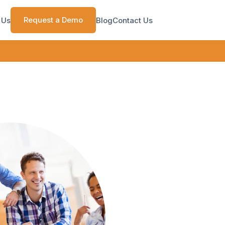
Request a Demo
 Us
Blog
Contact Us