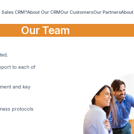
a Sales CRM?
About Our CRM
Our Customers
Our Partners
About
Our Team
ted.
port to each of
ement and key
iness protocols