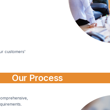
ur customers'
Our Process
 comprehensive,
equirements.