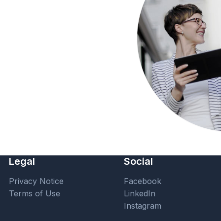
Legal
Social
Privacy Notice
Facebook
Terms of Use
LinkedIn
Instagram